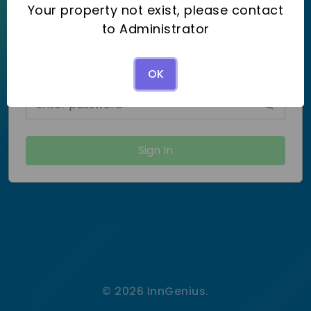
Your property not exist, please contact
Username
to Administrator
OK
Password
Forgot password?
Sign In
© 2026 InnGenius.